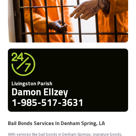
Livingston Parish
Damon Ellzey
1-985-517-3631
Bail Bonds Services In Denham Spring, LA
With services like bail bonds in Denham Springs, signature bonds,