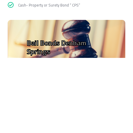
Cash- Property or Surety Bond “ CPS”
Bail Bonds Denham
Springs
EZ Free Bail Bonds
is open to anyone who needs help, and is going
to help people who are waiting for their ride or a friend. This is the
fastest way to get of jail without paying the bail upfront.
Our Bondsmen