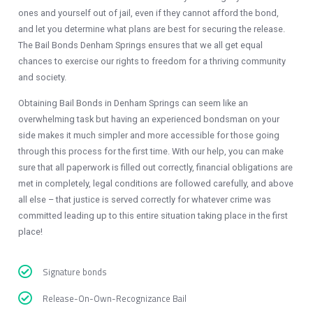
ones and yourself out of jail, even if they cannot afford the bond,
and let you determine what plans are best for securing the release.
The Bail Bonds Denham Springs ensures that we all get equal
chances to exercise our rights to freedom for a thriving community
and society.
Obtaining Bail Bonds in Denham Springs
can seem like an
overwhelming task but having an experienced bondsman on your
side makes it much simpler and more accessible for those going
through this process for the first time. With our help, you can make
sure that all paperwork is filled out correctly, financial obligations are
met in completely, legal conditions are followed carefully, and above
all else – that justice is served correctly for whatever crime was
committed leading up to this entire situation taking place in the first
place!
Signature bonds
Release-On-Own-Recognizance Bail