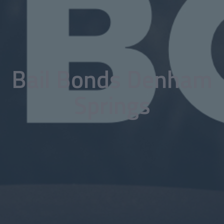
Bail Bonds Denham
Springs