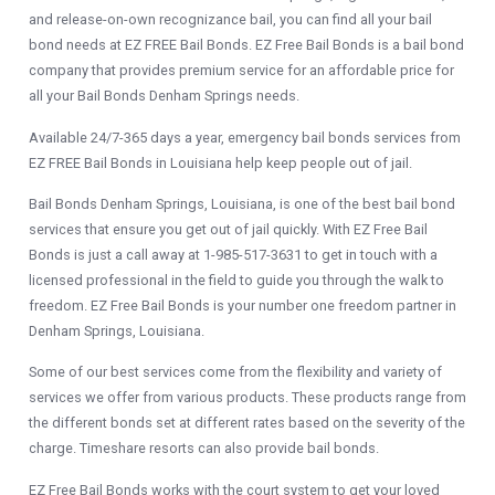
and release-on-own recognizance bail, you can find all your bail
bond needs at EZ FREE Bail Bonds. EZ Free Bail Bonds is a bail bond
company that provides premium service for an affordable price for
all your Bail Bonds Denham Springs needs.
Available 24/7-365 days a year, emergency bail bonds services from
EZ FREE Bail Bonds in Louisiana help keep people out of jail.
Bail Bonds Denham Springs, Louisiana, is one of the best bail bond
services that ensure you get out of jail quickly. With EZ Free Bail
Bonds is just a call away at 1-985-517-3631 to get in touch with a
licensed professional in the field to guide you through the walk to
freedom. EZ Free Bail Bonds is your number one freedom partner in
Denham Springs, Louisiana.
Some of our best services come from the flexibility and variety of
services we offer from various products. These products range from
the different bonds set at different rates based on the severity of the
charge. Timeshare resorts can also provide bail bonds.
EZ Free Bail Bonds works with the court system to get your loved