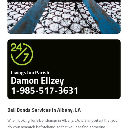
Livingston Parish
Damon Ellzey
1-985-517-3631
Bail Bonds Services In Albany, LA
When looking for a bondsman in Albany, LA, it is important that you
do your research beforehand so that you can find someone