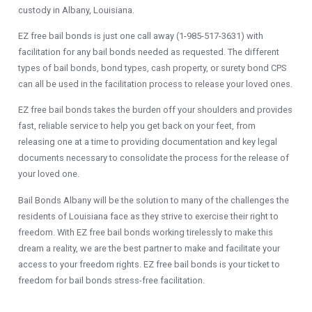
custody in Albany, Louisiana.
EZ free bail bonds is just one call away (1-985-517-3631) with
facilitation for any bail bonds needed as requested. The different
types of bail bonds, bond types, cash property, or surety bond CPS
can all be used in the facilitation process to release your loved ones.
EZ free bail bonds
takes the burden off your shoulders and provides
fast, reliable service to help you get back on your feet, from
releasing one at a time to providing documentation and key legal
documents necessary to consolidate the process for the release of
your loved one.
Bail Bonds Albany will be the solution to many of the challenges the
residents of Louisiana face as they strive to exercise their right to
freedom. With EZ free bail bonds working tirelessly to make this
dream a reality, we are the best partner to make and facilitate your
access to your freedom rights. EZ free bail bonds is your ticket to
freedom for bail bonds stress-free facilitation.