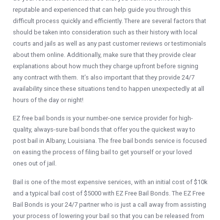
reputable and experienced that can help guide you through this
difficult process quickly and efficiently. There are several factors that
should be taken into consideration such as their history with local
courts and jails as well as any past customer reviews or testimonials
about them online. Additionally, make sure that they provide clear
explanations about how much they charge upfront before signing
any contract with them. It’s also important that they provide 24/7
availability since these situations tend to happen unexpectedly at all
hours of the day or night!
EZ free bail bonds is your number-one service provider for high-
quality, always-sure bail bonds that offer you the quickest way to
post bail in Albany, Louisiana. The free bail bonds service is focused
on easing the process of filing bail to get yourself or your loved
ones out of jail.
Bail is one of the most expensive services, with an initial cost of $10k
and a typical bail cost of $5000 with EZ Free Bail Bonds. The EZ Free
Bail Bonds is your 24/7 partner who is just a call away from assisting
your process of lowering your bail so that you can be released from