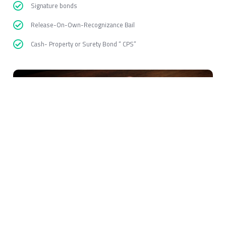
Signature bonds
Release-On-Own-Recognizance Bail
Cash- Property or Surety Bond “ CPS”
Bail Bonds Albany
EZ Free Bail Bonds
is open to anyone who needs help, and is going
to help people who are waiting for their ride or a friend. This is the
fastest way to get of jail without paying the bail upfront.