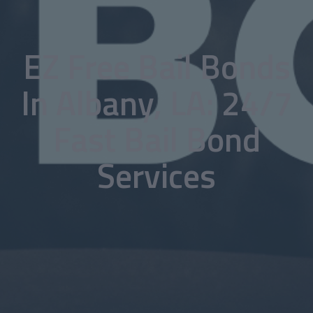
EZ Free Bail Bonds
In Albany, LA: 24/7
Fast Bail Bond
Services